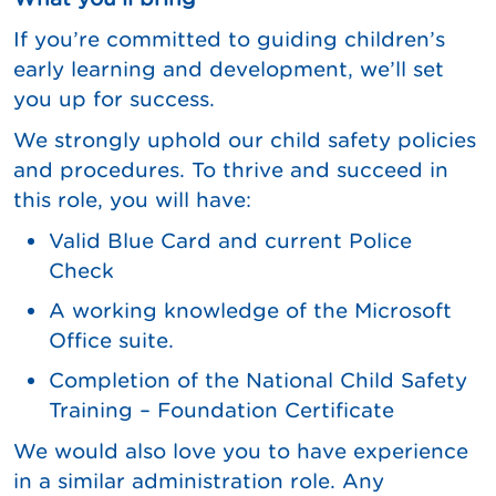
If you’re committed to guiding children’s
early learning and development, we’ll set
you up for success.
We strongly uphold our child safety policies
and procedures. To thrive and succeed in
this role, you will have:
Valid Blue Card and current Police
Check
A working knowledge of the Microsoft
Office suite.
Completion of the National Child Safety
Training – Foundation Certificate
We would also love you to have experience
in a similar administration role. Any