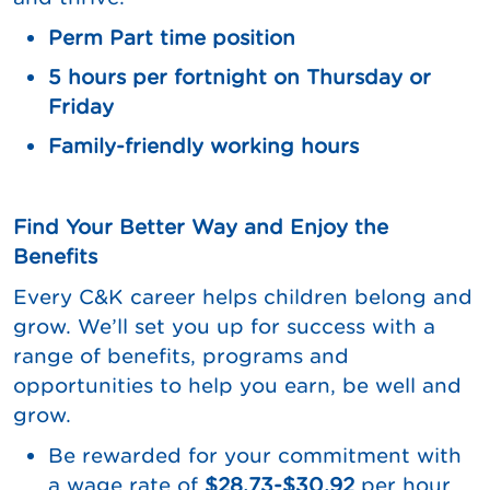
Perm Part time position
5 hours per fortnight on Thursday or
Friday
Family-friendly working hours
Find Your Better Way and Enjoy the
Benefits
Every C&K career helps children belong and
grow. We’ll set you up for success with a
range of benefits, programs and
opportunities to help you earn, be well and
grow.
Be rewarded for your commitment with
a wage rate of
$28.73-$30.92
per hour