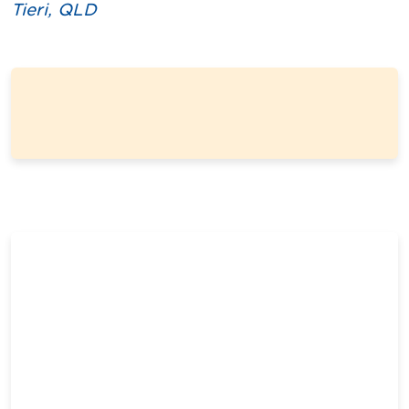
Tieri, QLD