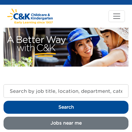
Search
by
job
title,
Search
location,
department,
category,
Jobs near me
etc.