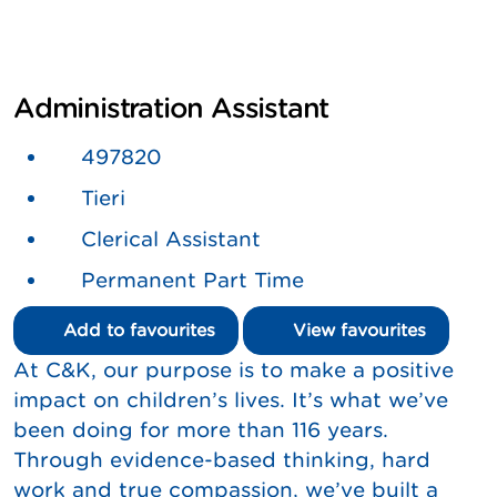
Administration Assistant
497820
Tieri
Clerical Assistant
Permanent Part Time
Add to favourites
View favourites
At C&K, our purpose is to make a positive
impact on children’s lives. It’s what we’ve
been doing for more than 116 years.
Through evidence-based thinking, hard
work and true compassion, we’ve built a