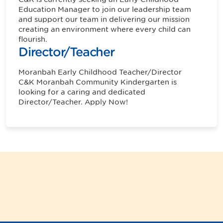
Education Manager to join our leadership team
and support our team in delivering our mission
creating an environment where every child can
flourish.
Director/Teacher
Moranbah
Early Childhood Teacher/Director
C&K Moranbah Community Kindergarten is
looking for a caring and dedicated
Director/Teacher. Apply Now!