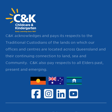
C&K acknowledges and pays its respects to the
Traditional Custodians of the lands on which our
offices and centres are located across Queensland and
their continuing ​connection to land, sea and
Community. ​ C&K also pay respects to all Elders past,
present and emerging.