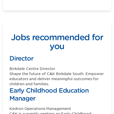
Jobs recommended for
you
Director
Birkdale
Centre Director
Shape the future of C&K Birkdale South. Empower
educators and deliver meaningful outcomes for
children and families.
Early Childhood Education
Manager
Kedron
Operations Management
C&K is currently seeking an Early Childhood