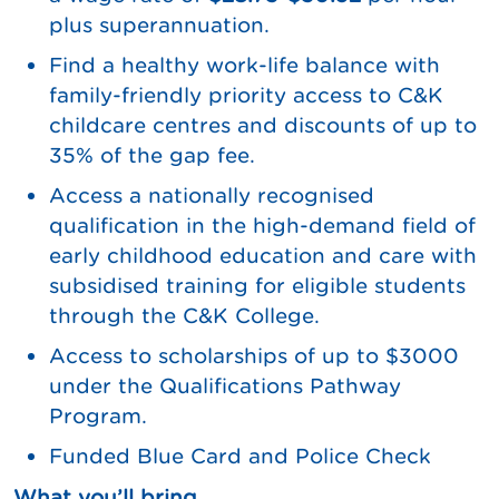
plus superannuation.
Find a healthy work-life balance with
family-friendly priority access to C&K
childcare centres and discounts of up to
35% of the gap fee.
Access a nationally recognised
qualification in the high-demand field of
early childhood education and care with
subsidised training for eligible students
through the C&K College.
Access to scholarships of up to $3000
under the Qualifications Pathway
Program.
Funded Blue Card and Police Check
What you’ll bring