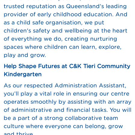
trusted reputation as Queensland’s leading
provider of early childhood education. And
as a child safe organisation, we put
children's safety and wellbeing at the heart
of everything we do, creating nurturing
spaces where children can learn, explore,
play and grow.
Help Shape Futures at C&K Tieri Community
Kindergarten
As our respected Administration Assistant,
you’ll play a vital role in ensuring our centre
operates smoothly by assisting with an array
of administrative and financial tasks. You will
be a part of a strong collaborative team
culture where everyone can belong, grow
and thrive.