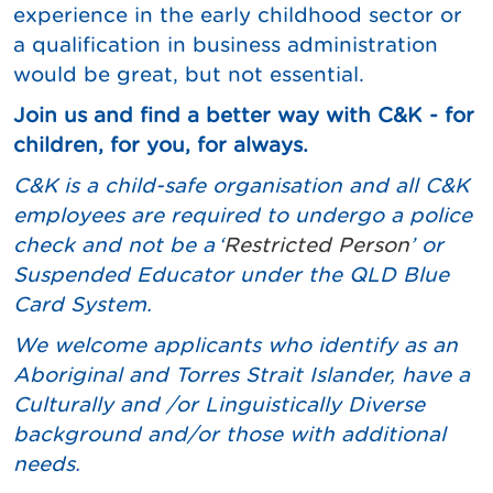
experience in the early childhood sector or
a qualification in business administration
would be great, but not essential.
Join us and find a better way with C&K - for
children, for you, for always.
C&K is a child-safe organisation and all C&K
employees are required to undergo a police
check and not be a
‘
Restricted Person
’ or
Suspended Educator under the QLD Blue
Card System.
We welcome applicants who identify as an
Aboriginal and Torres Strait Islander, have a
Culturally and /or Linguistically Diverse
background and/or those with additional
needs.