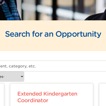
Search for an Opportunity
Extended Kindergarten
Coordinator