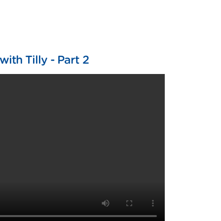
ith Tilly - Part 2