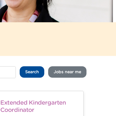
Search
Jobs near me
Extended Kindergarten
Coordinator