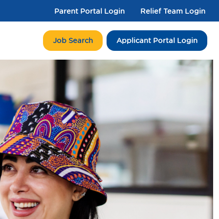
Parent Portal Login
Relief Team Login
Job Search
Applicant Portal Login