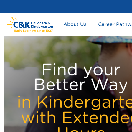
About Us
Career Pathw