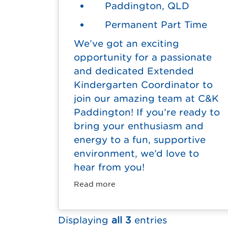
Paddington, QLD
Permanent Part Time
We’ve got an exciting
opportunity for a passionate
and dedicated Extended
Kindergarten Coordinator to
join our amazing team at C&K
Paddington! If you’re ready to
bring your enthusiasm and
energy to a fun, supportive
environment, we’d love to
hear from you!
Read more
Displaying
all 3
entries