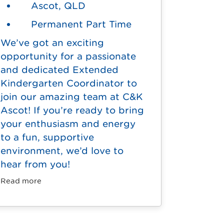
Ascot, QLD
Permanent Part Time
We’ve got an exciting
opportunity for a passionate
and dedicated Extended
Kindergarten Coordinator to
join our amazing team at C&K
Ascot! If you’re ready to bring
your enthusiasm and energy
to a fun, supportive
environment, we’d love to
hear from you!
Read more