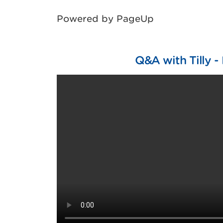
Powered by PageUp
Q&A with Tilly - 