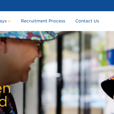
ays
Recruitment Process
Contact Us