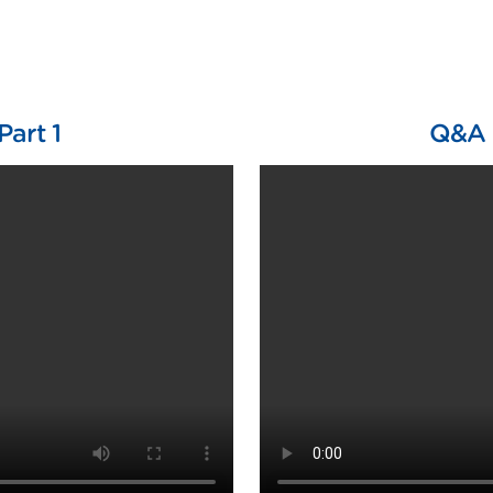
Part 1
Q&A w