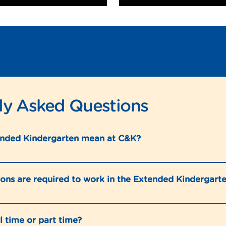
ly Asked Questions
nded Kindergarten mean at C&K?
ions are required to work in the Extended Kindergar
ll time or part time?