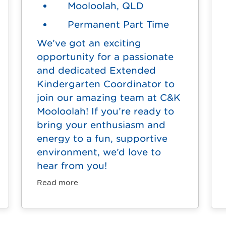
Mooloolah, QLD
Permanent Part Time
We’ve got an exciting
opportunity for a passionate
and dedicated Extended
Kindergarten Coordinator to
join our amazing team at C&K
Mooloolah! If you’re ready to
bring your enthusiasm and
energy to a fun, supportive
environment, we’d love to
hear from you!
Read more