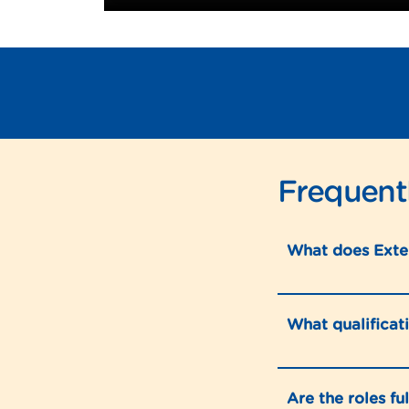
Frequent
What does Exte
What qualificat
Are the roles fu