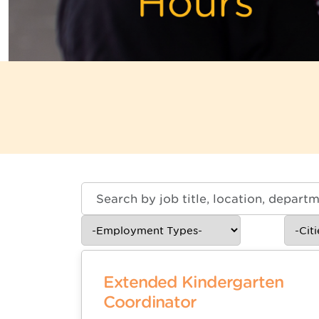
Skip to jobs search results
Search
by
job
-
-
title,
Employment
Cities-
location,
Types-
department,
category,
Extended Kindergarten
etc.
Coordinator