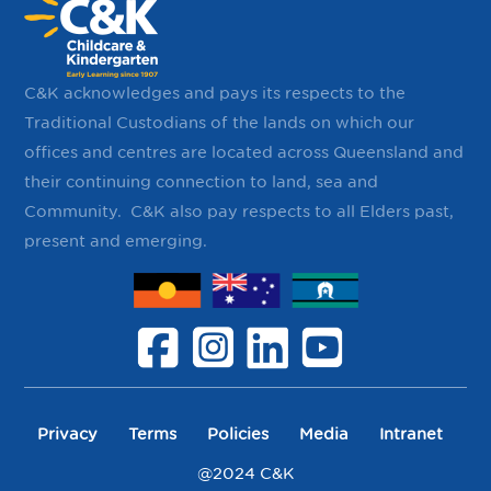
C&K acknowledges and pays its respects to the
Traditional Custodians of the lands on which our
offices and centres are located across Queensland and
their continuing ​connection to land, sea and
Community. ​ C&K also pay respects to all Elders past,
present and emerging.
Privacy
Terms
Policies
Media
Intranet
@2024 C&K