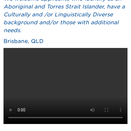
Aboriginal and Torres Strait Islander, have a
Culturally and /or Linguistically Diverse
background and/or those with additional
needs.
Brisbane, QLD