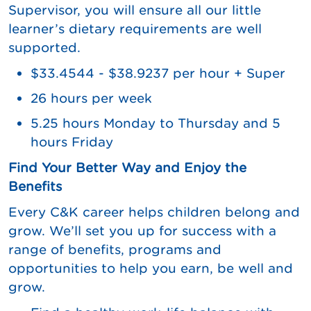
Supervisor, you will ensure all our little
learner’s dietary requirements are well
supported.
$33.4544 - $38.9237 per hour + Super
26 hours per week
5.25 hours Monday to Thursday and 5
hours Friday
Find Your Better Way and Enjoy the
Benefits
Every C&K career helps children belong and
grow. We’ll set you up for success with a
range of benefits, programs and
opportunities to help you earn, be well and
grow.