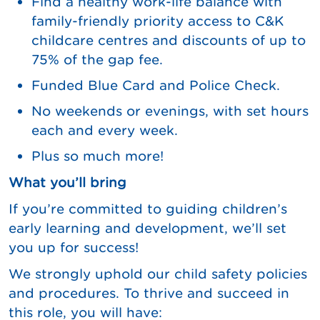
Find a healthy work-life balance with
family-friendly priority access to C&K
childcare centres and discounts of up to
75% of the gap fee.
Funded Blue Card and Police Check.
No weekends or evenings, with set hours
each and every week.
Plus so much more!
What you’ll bring
If you’re committed to guiding children’s
early learning and development, we’ll set
you up for success!
We strongly uphold our child safety policies
and procedures. To thrive and succeed in
this role, you will have: