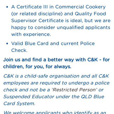
A Certificate III in Commercial Cookery
(or related discipline) and Quality Food
Supervisor Certificate is ideal, but we are
happy to consider unqualified applicants
with experience.
Valid Blue Card and current Police
Check.
Join us and find a better way with C&K - for
children, for you, for always.
C&K is a child-safe organisation and all C&K
employees are required to undergo a police
check and not be a ‘
Restricted Person
’ or
Suspended Educator under the QLD Blue
Card System.
We
welcome applicants who identify as an