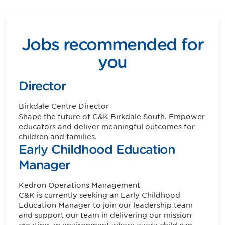
Jobs recommended for
you
Director
Birkdale
Centre Director
Shape the future of C&K Birkdale South. Empower
educators and deliver meaningful outcomes for
children and families.
Early Childhood Education
Manager
Kedron
Operations Management
C&K is currently seeking an Early Childhood
Education Manager to join our leadership team
and support our team in delivering our mission