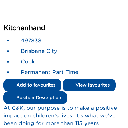
Kitchenhand
497838
Brisbane City
Cook
Permanent Part Time
Add to favourites
View favourites
Position Description
At C&K, our purpose is to make a positive
impact on children’s lives. It’s what we’ve
been doing for more than 115 years.