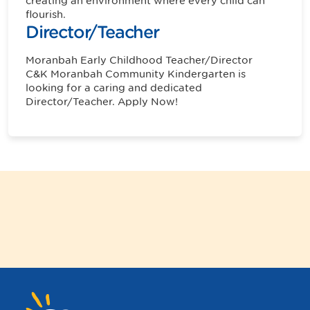
creating an environment where every child can
flourish.
Director/Teacher
Moranbah
Early Childhood Teacher/Director
C&K Moranbah Community Kindergarten is
looking for a caring and dedicated
Director/Teacher. Apply Now!