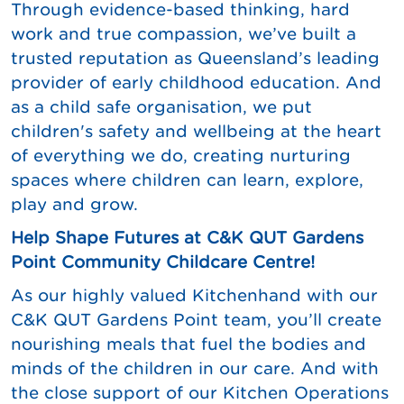
Through evidence-based thinking, hard
work and true compassion, we’ve built a
trusted reputation as Queensland’s leading
provider of early childhood education. And
as a child safe organisation, we put
children's safety and wellbeing at the heart
of everything we do, creating nurturing
spaces where children can learn, explore,
play and grow.
Help Shape Futures at C&K QUT Gardens
Point Community Childcare Centre!
As our highly valued Kitchenhand with our
C&K QUT Gardens Point team, you’ll create
nourishing meals that fuel the bodies and
minds of the children in our care. And with
the close support of our Kitchen Operations