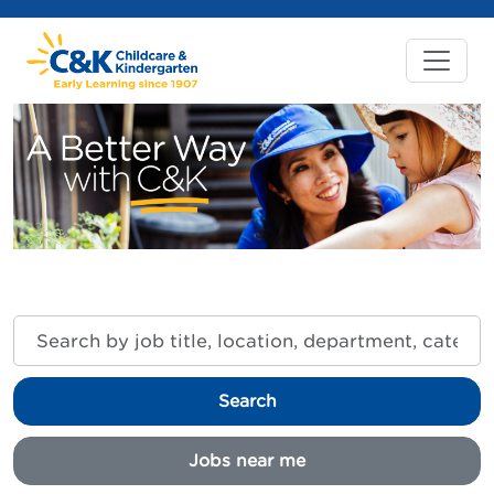
Search
by
job
title,
Search
location,
department,
category,
Jobs near me
etc.