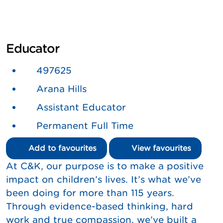
Educator
497625
Arana Hills
Assistant Educator
Permanent Full Time
Add to favourites
View favourites
At C&K, our purpose is to make a positive
impact on children’s lives. It’s what we’ve
been doing for more than 115 years.
Through evidence-based thinking, hard
work and true compassion, we’ve built a