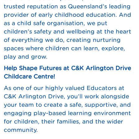
trusted reputation as Queensland’s leading
provider of early childhood education. And
as a child safe organisation, we put
children's safety and wellbeing at the heart
of everything we do, creating nurturing
spaces where children can learn, explore,
play and grow.
Help Shape Futures at C&K Arlington Drive
Childcare Centre!
As one of our highly valued Educators at
C&K Arlington Drive, you’ll work alongside
your team to create a safe, supportive, and
engaging play-based learning environment
for children, their families, and the wider
community.