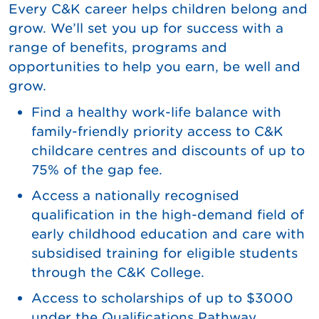
Every C&K career helps children belong and
grow. We’ll set you up for success with a
range of benefits, programs and
opportunities to help you earn, be well and
grow.
Find a healthy work-life balance with
family-friendly priority access to C&K
childcare centres and discounts of up to
75% of the gap fee.
Access a nationally recognised
qualification in the high-demand field of
early childhood education and care with
subsidised training for eligible students
through the C&K College.
Access to scholarships of up to $3000
under the Qualifications Pathway