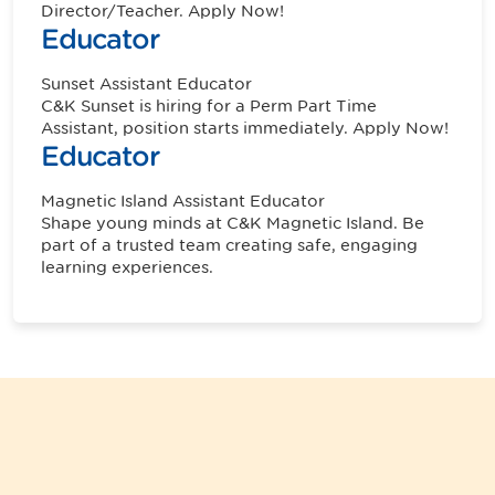
Director/Teacher. Apply Now!
Educator
Sunset
Assistant Educator
C&K Sunset is hiring for a Perm Part Time
Assistant, position starts immediately. Apply Now!
Educator
Magnetic Island
Assistant Educator
Shape young minds at C&K Magnetic Island. Be
part of a trusted team creating safe, engaging
learning experiences.