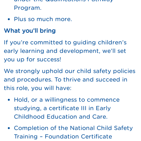
Program.
Plus so much more.
What you’ll bring
If you’re committed to guiding children’s
early learning and development, we’ll set
you up for success!
We strongly uphold our child safety policies
and procedures. To thrive and succeed in
this role, you will have:
Hold, or a willingness to commence
studying, a certificate III in Early
Childhood Education and Care.
Completion of the National Child Safety
Training – Foundation Certificate