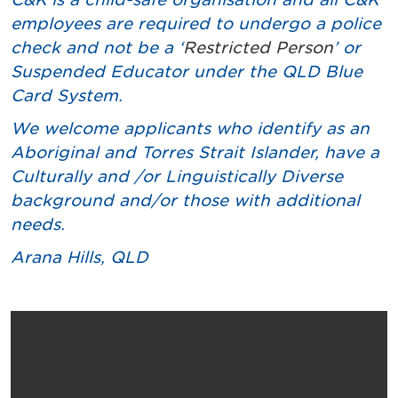
employees are required to undergo a police
check and not be a ‘
Restricted Person
’ or
Suspended Educator under the QLD Blue
Card System.
We welcome applicants who identify as an
Aboriginal and Torres Strait Islander, have a
Culturally and /or Linguistically Diverse
background and/or those with additional
needs.
Arana Hills
, QLD