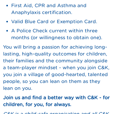
First Aid, CPR and Asthma and
Anaphylaxis certification.
Valid Blue Card or Exemption Card.
A Police Check current within three
months (or willingness to obtain one).
You will bring a passion for achieving long-
lasting, high-quality outcomes for children,
their families and the community alongside
a team-player mindset - when you join C&K,
you join a village of good-hearted, talented
people, so you can lean on them as they
lean on you.
Join us and find a better way with C&K - for
children, for you, for always.
C&K is a child-safe organisation and all C&K