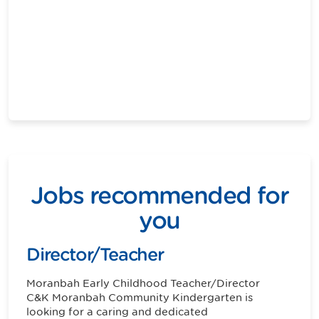
Jobs recommended for
you
Director/Teacher
Moranbah
Early Childhood Teacher/Director
C&K Moranbah Community Kindergarten is
looking for a caring and dedicated