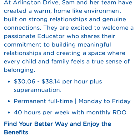
At Arlington Drive, Sam and her team have
created a warm, home like environment
built on strong relationships and genuine
connections. They are excited to welcome a
passionate Educator who shares their
commitment to building meaningful
relationships and creating a space where
every child and family feels a true sense of
belonging.
$30.06 - $38.14 per hour plus
superannuation.
Permanent full-time | Monday to Friday
40 hours per week with monthly RDO
Find Your Better Way and Enjoy the
Benefits