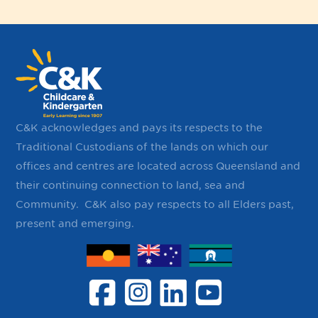
C&K acknowledges and pays its respects to the
Traditional Custodians of the lands on which our
offices and centres are located across Queensland and
their continuing ​connection to land, sea and
Community. ​ C&K also pay respects to all Elders past,
present and emerging.