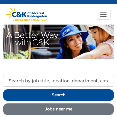
Search
by
job
title,
Search
location,
department,
category,
Jobs near me
etc.