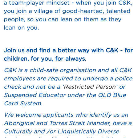
a team-player mindset - when you join C&K,
you join a village of good-hearted, talented
people, so you can lean on them as they
lean on you.
Join us and find a better way with C&K - for
children, for you, for always.
C&K is a child-safe organisation and all C&K
employees are required to undergo a police
check and not be a ‘
Restricted Person
’ or
Suspended Educator under the QLD Blue
Card System.
We
welcome applicants who identify as an
Aboriginal and Torres Strait Islander, have a
Culturally and /or Linguistically Diverse