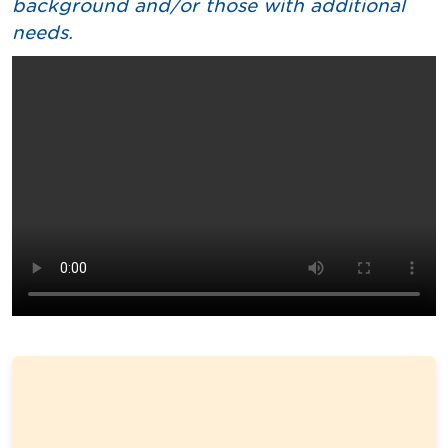
background and/or those with additional
needs.