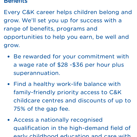
Benefits
Every C&K career helps children belong and
grow. We’ll set you up for success with a
range of benefits, programs and
opportunities to help you earn, be well and
grow.
Be rewarded for your commitment with
a wage rate of $28 -$36 per hour plus
superannuation.
Find a healthy work-life balance with
family-friendly priority access to C&K
childcare centres and discounts of up to
75% of the gap fee.
Access a nationally recognised
qualification in the high-demand field of
early childhood education and care with