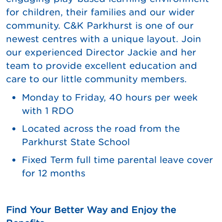
for children, their families and our wider
community. C&K Parkhurst is one of our
newest centres with a unique layout. Join
our experienced Director Jackie and her
team to provide excellent education and
care to our little community members.
Monday to Friday, 40 hours per week
with 1 RDO
Located across the road from the
Parkhurst State School
Fixed Term full time parental leave cover
for 12 months
Find Your Better Way and Enjoy the