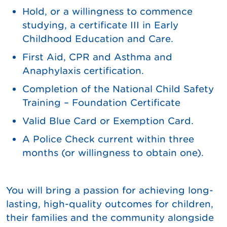
Hold, or a willingness to commence
studying, a certificate III in Early
Childhood Education and Care.
First Aid, CPR and Asthma and
Anaphylaxis certification.
Completion of the National Child Safety
Training – Foundation Certificate
Valid Blue Card or Exemption Card.
A Police Check current within three
months (or willingness to obtain one).
You will bring a passion for achieving long-
lasting, high-quality outcomes for children,
their families and the community alongside