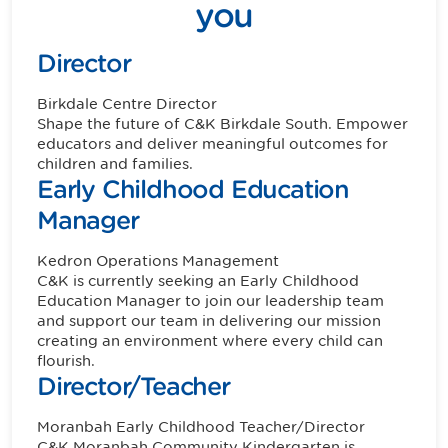
you
Director
Birkdale
Centre Director
Shape the future of C&K Birkdale South. Empower
educators and deliver meaningful outcomes for
children and families.
Early Childhood Education
Manager
Kedron
Operations Management
C&K is currently seeking an Early Childhood
Education Manager to join our leadership team
and support our team in delivering our mission
creating an environment where every child can
flourish.
Director/Teacher
Moranbah
Early Childhood Teacher/Director
C&K Moranbah Community Kindergarten is