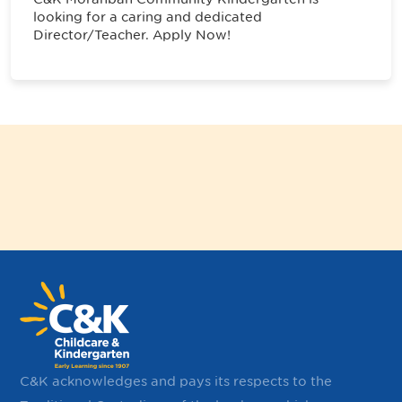
looking for a caring and dedicated
Director/Teacher. Apply Now!
C&K acknowledges and pays its respects to the