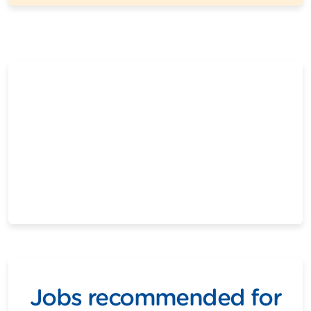
Jobs recommended for