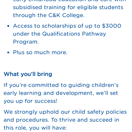
subsidised training for eligible students
through the C&K College.
Access to scholarships of up to $3000
under the Qualifications Pathway
Program.
Plus so much more.
What you’ll bring
If you’re committed to guiding children’s
early learning and development, we’ll set
you up for success!
We strongly uphold our child safety policies
and procedures. To thrive and succeed in
this role, you will have: