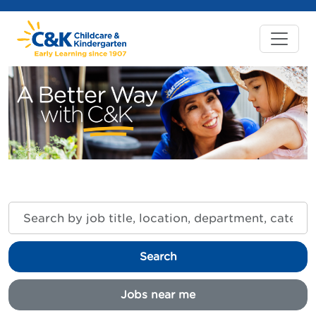
Search
by
job
title,
Search
location,
department,
category,
Jobs near me
etc.