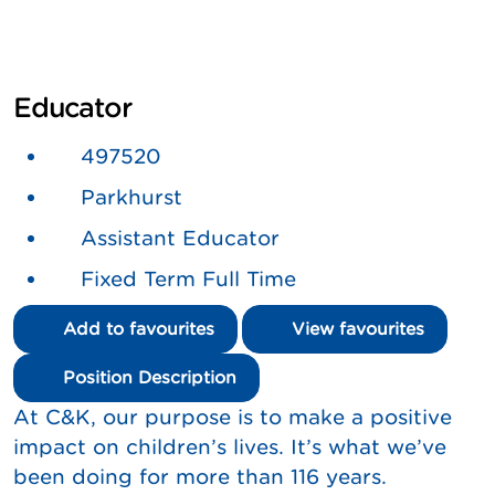
Educator
497520
Parkhurst
Assistant Educator
Fixed Term Full Time
Add to favourites
View favourites
Position Description
At C&K, our purpose is to make a positive
impact on children’s lives. It’s what we’ve
been doing for more than 116 years.