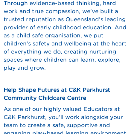
Through evidence-based thinking, hard
work and true compassion, we’ve built a
trusted reputation as Queensland’s leading
provider of early childhood education. And
as a child safe organisation, we put
children's safety and wellbeing at the heart
of everything we do, creating nurturing
spaces where children can learn, explore,
play and grow.
Help Shape Futures at C&K Parkhurst
Community Childcare Centre
As one of our highly valued Educators at
C&K Parkhurst, you’ll work alongside your
team to create a safe, supportive and
engaging play-based learning environment